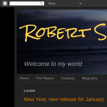
Robert S
Welcome to my world
Home
The Players
Contacts:
Biography
2.15.2025
New Year, new release for January