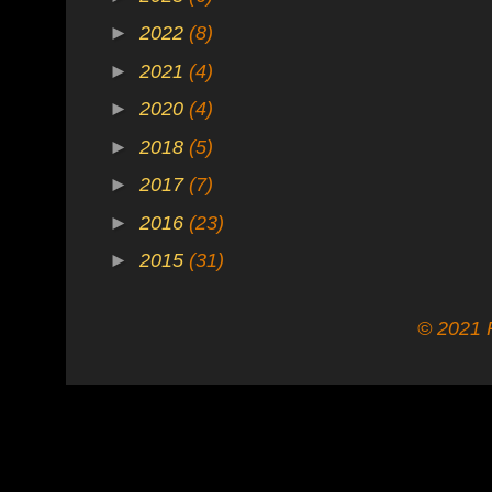
►
2022
(8)
►
2021
(4)
►
2020
(4)
►
2018
(5)
►
2017
(7)
►
2016
(23)
►
2015
(31)
© 2021 