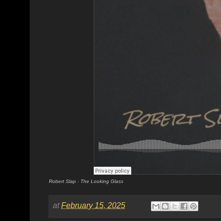
Robert Slap
·
The Looking Glass
at
February 15, 2025