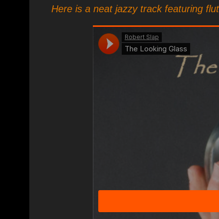
Here is a neat jazzy track featuring flu