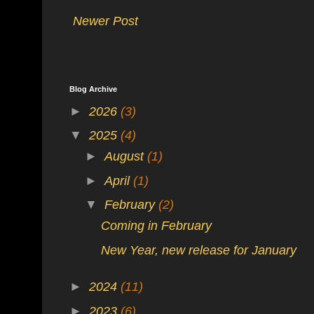
Newer Post
Blog Archive
►
2026
(3)
▼
2025
(4)
►
August
(1)
►
April
(1)
▼
February
(2)
Coming in February
New Year, new release for January
►
2024
(11)
►
2023
(6)