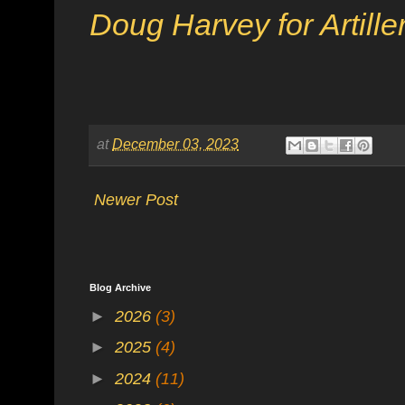
Doug Harvey for Artill
at
December 03, 2023
Newer Post
Blog Archive
►
2026
(3)
►
2025
(4)
►
2024
(11)