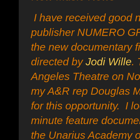
I have received good n
publisher NUMERO GR
the new documentary fi
directed by
Jodi Wille
.
Angeles Theatre on No
my A&R rep Douglas 
for this opportunity. I 
minute feature docume
the Unarius Academy o