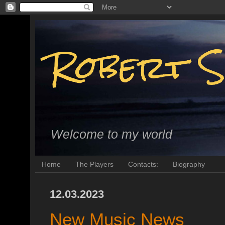
Robert S
Welcome to my world
Home
The Players
Contacts:
Biography
12.03.2023
New Music News