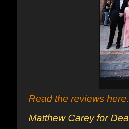
Read the reviews here
Matthew Carey for Dea