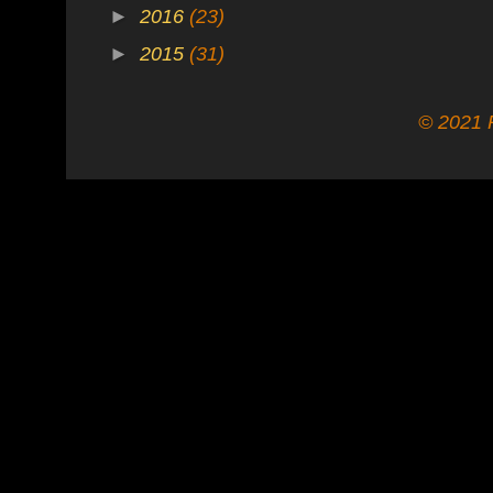
►
2016
(23)
►
2015
(31)
© 2021 