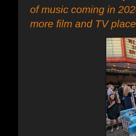
of music coming in 2024
more film and TV place