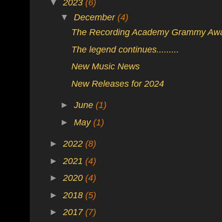
▼
2023
(6)
▼
December
(4)
The Recording Academy Grammy Aw
The legend continues.........
New Music News
New Releases for 2024
►
June
(1)
►
May
(1)
►
2022
(8)
►
2021
(4)
►
2020
(4)
►
2018
(5)
►
2017
(7)