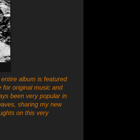
entire album is featured
 for original music and
ays been very popular in
rwaves, sharing my new
ughts on this very