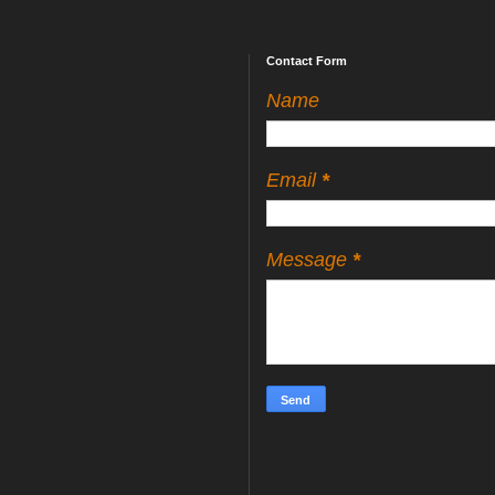
Contact Form
Name
Email
*
Message
*