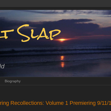
t Slap
ld
Biography
ing Recollections: Volume 1 Premiering 9/1