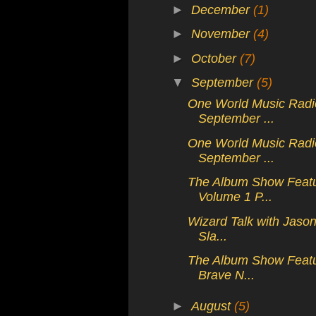
►
December
(1)
►
November
(4)
►
October
(7)
▼
September
(5)
One World Music Radio
September ...
One World Music Radio
September ...
The Album Show Featur
Volume 1 P...
Wizard Talk with Jaso
Sla...
The Album Show Featuri
Brave N...
►
August
(5)