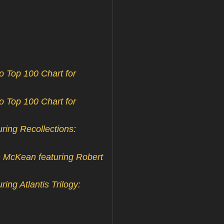
 Top 100 Chart for
 Top 100 Chart for
ing Recollections:
n McKean featuring Robert
ng Atlantis Trilogy: