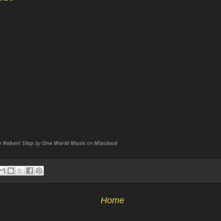
y Robert Slap
by
One World Music
on
Mixcloud
Home