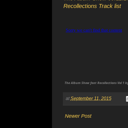
Recollections Track list
The Album Show feat Recollections Vol 1 b
at
September 11, 2015
Newer Post