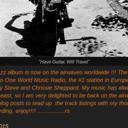
"Have Guitar. Will Travel"
zz album is now on the airwaves worldwide !!! The 
on One World Music Radio, the #1 station in Europe
by Steve and Chrissie Sheppard. My music has alw
 east, so I am very delighted to be back on the ai
blog posts to read up the track listings with my tho
g, enjoy!!!! ................rs
015