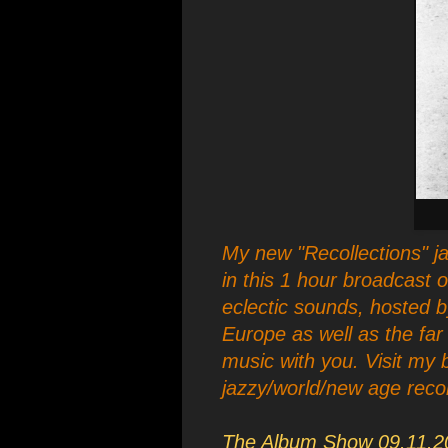
My new "Recollections" ja
in this 1 hour broadcast 
eclectic sounds, hosted 
Europe as well as the far
music with you. Visit my 
jazzy/world/new age recordin
The Album Show 09.11.2