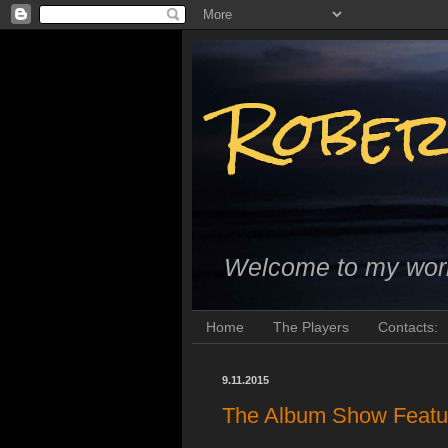
Rober
Welcome to my wor
Home
The Players
Contacts:
9.11.2015
The Album Show Featur