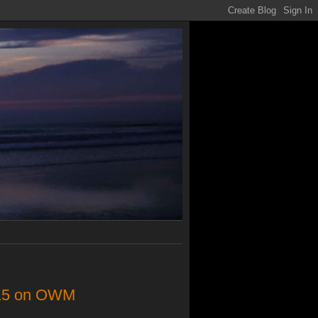
1/15 on OWM