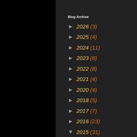
Blog Archive
►
2026
(3)
►
2025
(4)
►
2024
(11)
►
2023
(6)
►
2022
(8)
►
2021
(4)
►
2020
(4)
►
2018
(5)
►
2017
(7)
►
2016
(23)
▼
2015
(31)