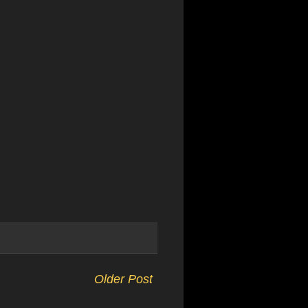
Older Post